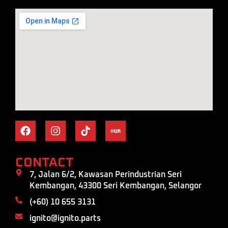
CONTACT
7, Jalan 6/2, Kawasan Perindustrian Seri
Kembangan, 43300 Seri Kembangan, Selangor
(+60) 10 655 3131
ignito@ignito.parts