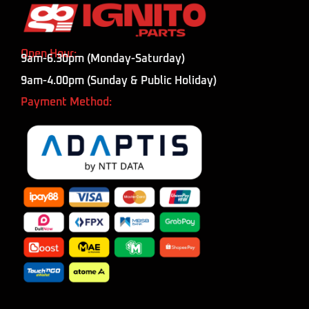
Open Hour:
9am-6.30pm (Monday-Saturday)
9am-4.00pm (Sunday & Public Holiday)
Payment Method: