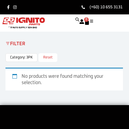
(+60) 10 655 3131
0
FILTER
Category: 3PK
Reset
No products were found matching your
selection.