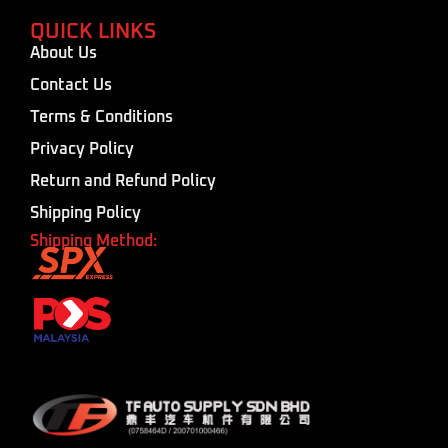
QUICK LINKS
About Us
Contact Us
Terms & Conditions
Privacy Policy
Return and Refund Policy
Shipping Policy
Shipping Method: