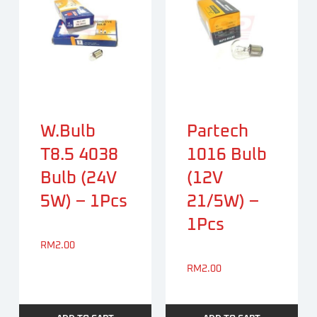
W.bulb
Partech
T8.5 4038
1016 Bulb
Bulb (24V
(12V
5W) – 1Pcs
21/5W) –
1Pcs
RM
2.00
RM
2.00