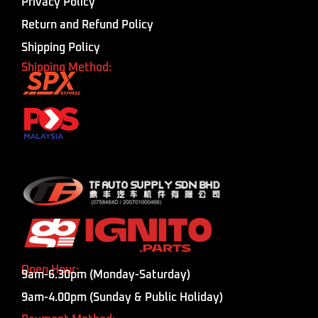
Privacy Policy
Return and Refund Policy
Shipping Policy
Shipping Method:
Open Hour:
9am-6.30pm (Monday-Saturday)
9am-4.00pm (Sunday & Public Holiday)