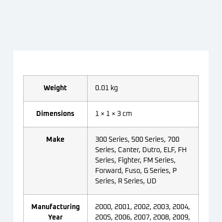
Weight
0.01 kg
Dimensions
1 × 1 × 3 cm
Make
300 Series, 500 Series, 700
Series, Canter, Dutro, ELF, FH
Series, Fighter, FM Series,
Forward, Fuso, G Series, P
Series, R Series, UD
Manufacturing
2000, 2001, 2002, 2003, 2004,
Year
2005, 2006, 2007, 2008, 2009,