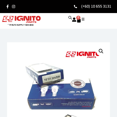
(+60) 10 655 3131
0