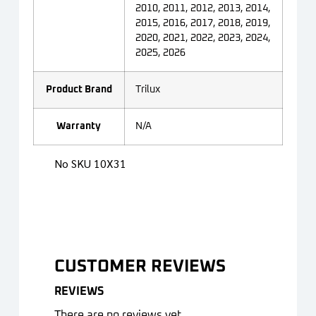
2010, 2011, 2012, 2013, 2014,
2015, 2016, 2017, 2018, 2019,
2020, 2021, 2022, 2023, 2024,
2025, 2026
Product Brand
Trilux
Warranty
N/A
No SKU 10X31
CUSTOMER REVIEWS
REVIEWS
There are no reviews yet.