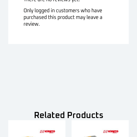
Only logged in customers who have
purchased this product may leave a
review.
Related Products