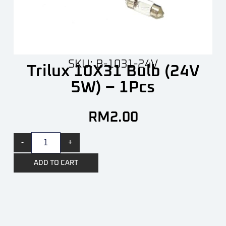
SKU: B-1031-24V
Trilux 10X31 Bulb (24V
5W) – 1Pcs
RM
2.00
-
+
ADD TO CART