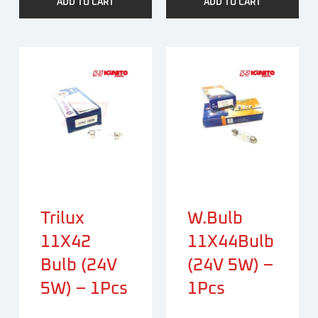
ADD TO CART
ADD TO CART
Trilux
W.bulb
11X42
11X44Bulb
Bulb (24V
(24V 5W) –
5W) – 1Pcs
1Pcs