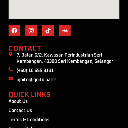
CONTACT
7, Jalan 6/2, Kawasan Perindustrian Seri
Kembangan, 43300 Seri Kembangan, Selangor
(+60) 10 655 3131
ignito@ignito.parts
QUICK LINKS
About Us
Contact Us
Terms & Conditions