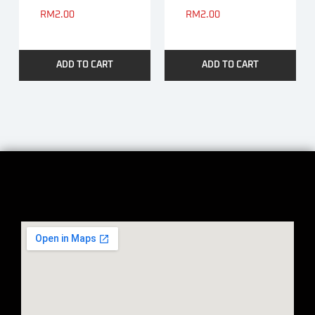
RM
2.00
RM
2.00
ADD TO CART
ADD TO CART