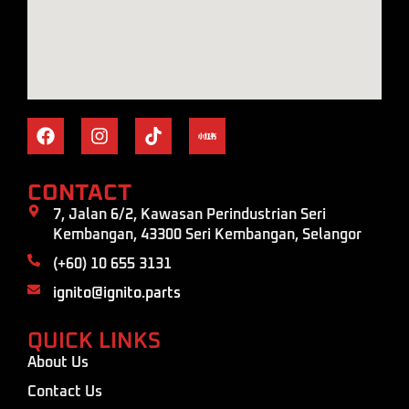
CONTACT
7, Jalan 6/2, Kawasan Perindustrian Seri
Kembangan, 43300 Seri Kembangan, Selangor
(+60) 10 655 3131
ignito@ignito.parts
QUICK LINKS
About Us
Contact Us