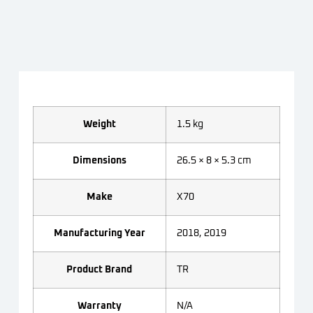
Weight
1.5 kg
Dimensions
26.5 × 8 × 5.3 cm
Make
X70
Manufacturing Year
2018, 2019
Product Brand
TR
Warranty
N/A