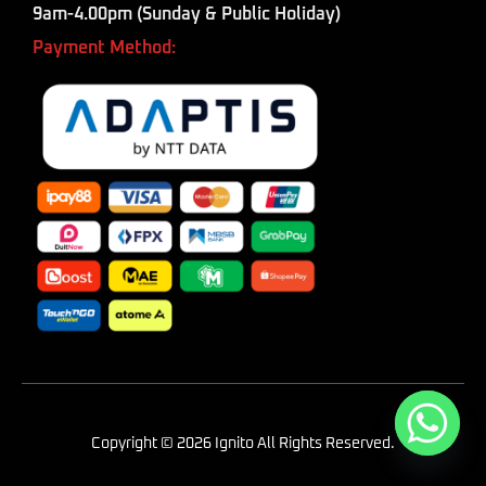
9am-4.00pm (Sunday & Public Holiday)
Payment Method:
Copyright © 2026 Ignito All Rights Reserved.