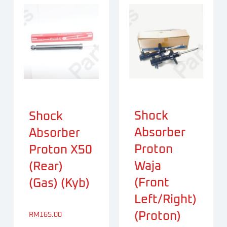
Shock
Shock
Absorber
Absorber
Proton
Proton X50
Waja
(Rear)
(Front
(Gas) (Kyb)
Left/Right)
(Proton)
RM
165.00