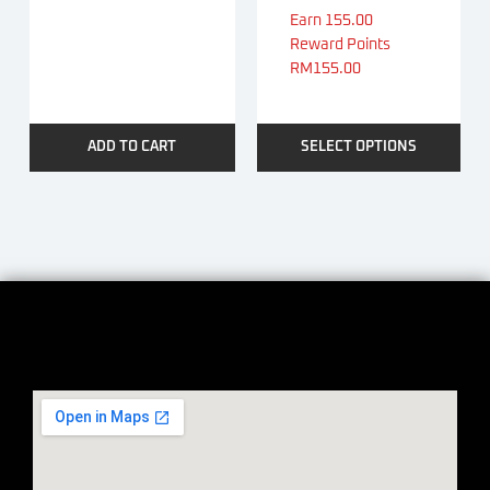
Earn 155.00
Reward Points
RM
155.00
ADD TO CART
SELECT OPTIONS