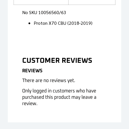
No SKU 10056560/63
Proton X70 CBU (2018-2019)
CUSTOMER REVIEWS
REVIEWS
There are no reviews yet.
Only logged in customers who have
purchased this product may leave a
review.