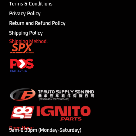
Terms & Conditions
Privacy Policy
Return and Refund Policy
Shipping Policy
Shipping Method:
Open Hour:
9am-6.30pm (Monday-Saturday)