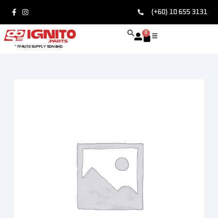
(+60) 10 655 3131
0