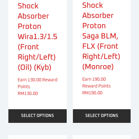
Shock
Shock
Absorber
Absorber
Proton
Proton
Saga BLM,
Wira1.3/1.5
FLX (Front
(Front
Right/Left)
Right/Left)
(Monroe)
(Oil) (Kyb)
Earn 190.00
Earn 130.00 Reward
Reward Points
Points
RM
190.00
RM
130.00
SELECT OPTIONS
SELECT OPTIONS