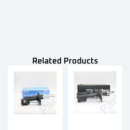
Related Products