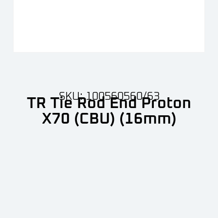
SKU: 100560560/63
TR Tie Rod End Proton
X70 (CBU) (16mm)