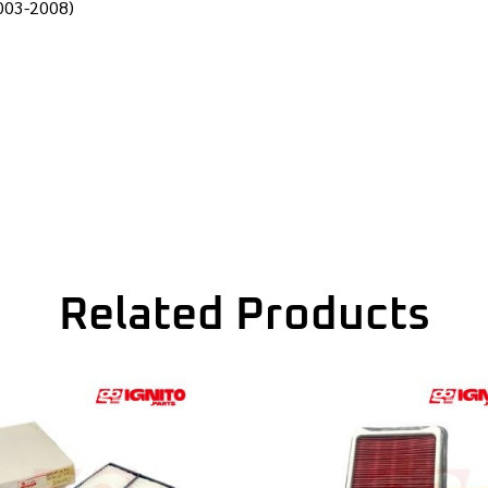
2003-2008)
Related Products