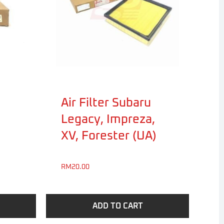
Air Filter Subaru
Legacy, Impreza,
XV, Forester (UA)
RM
20.00
ADD TO CART