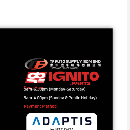
Open Hour:
9am-6.30pm (Monday-Saturday)
9am-4.00pm (Sunday & Public Holiday)
Payment Method: