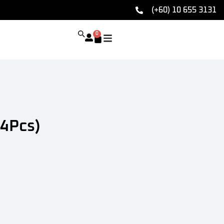
(+60) 10 655 3131
0
4Pcs)