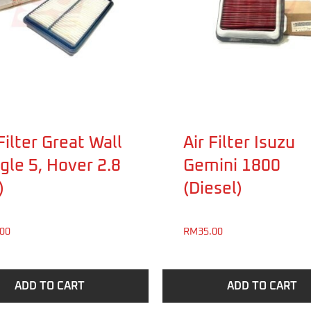
Filter Great Wall
Air Filter Isuzu
gle 5, Hover 2.8
Gemini 1800
)
(Diesel)
.00
RM
35.00
ADD TO CART
ADD TO CART