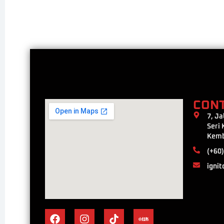
CON
7, Ja
Seri
Kemb
(+60)
ignit