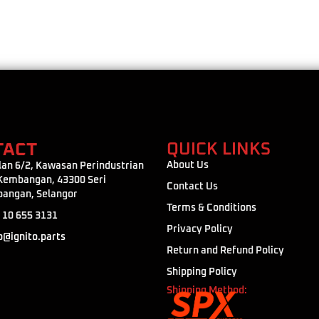
TACT
QUICK LINKS
About Us
lan 6/2, Kawasan Perindustrian
 Kembangan, 43300 Seri
Contact Us
angan, Selangor
Terms & Conditions
 10 655 3131
Privacy Policy
o@ignito.parts
Return and Refund Policy
Shipping Policy
Shipping Method: