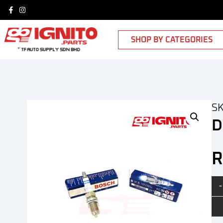
SHOP BY CATEGORIES
SK
D
-