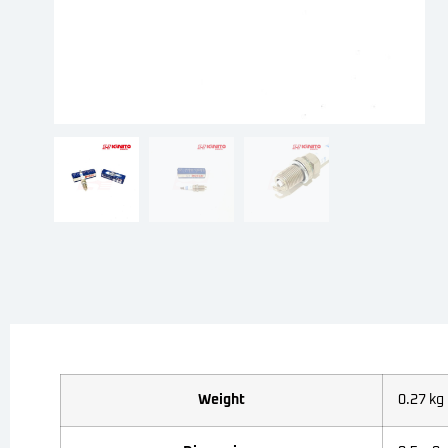
Weight
0.27 kg