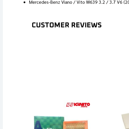
Mercedes-Benz Viano / Vito W639 3.2 / 3.7 V6 (
CUSTOMER REVIEWS