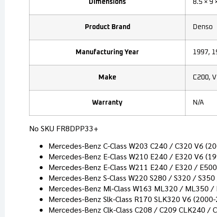
Dimensions
8.5 × 9 
Product Brand
Denso
Manufacturing Year
1997, 1
Make
C200, V
Warranty
N/A
No SKU FR8DPP33+
Mercedes-Benz C-Class W203 C240 / C320 V6 (2
Mercedes-Benz E-Class W210 E240 / E320 V6 (1
Mercedes-Benz E-Class W211 E240 / E320 / E500
Mercedes-Benz S-Class W220 S280 / S320 / S350
Mercedes-Benz Ml-Class W163 ML320 / ML350 /
Mercedes-Benz Slk-Class R170 SLK320 V6 (2000-
Mercedes-Benz Clk-Class C208 / C209 CLK240 / 