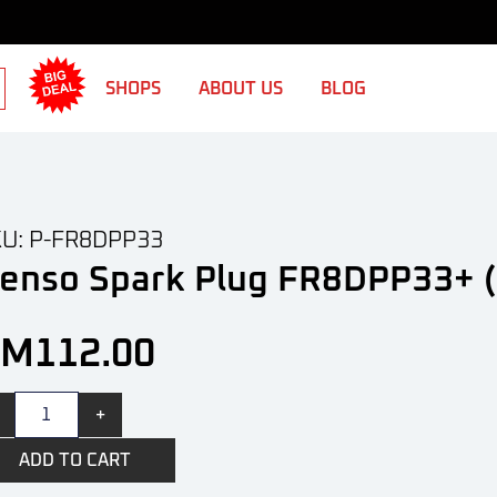
SHOPS
ABOUT US
BLOG
U: P-FR8DPP33
enso Spark Plug FR8DPP33+ (
RM
112.00
+
ADD TO CART