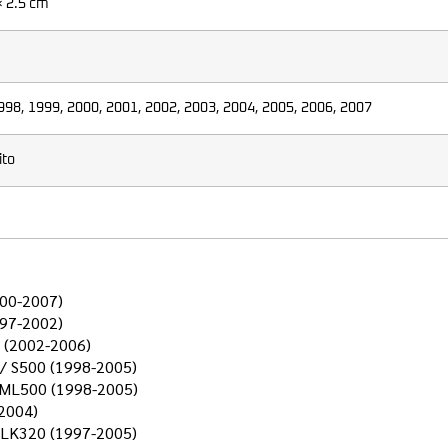
× 2.5 cm
998, 1999, 2000, 2001, 2002, 2003, 2004, 2005, 2006, 2007
ito
000-2007)
997-2002)
 (2002-2006)
 / S500 (1998-2005)
 ML500 (1998-2005)
2004)
CLK320 (1997-2005)