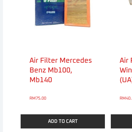
Air Filter Mercedes
Air 
Benz Mb100,
Win
Mb140
(UA
RM
75.00
RM
40
ADD TO CART