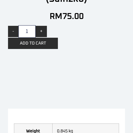
RM
75.00
-
+
ADD TO CART
Weight
0.845 kg