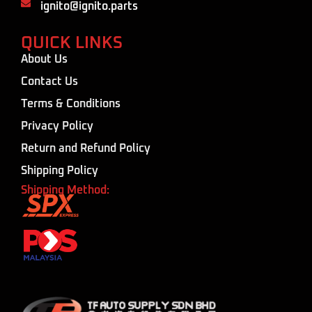
ignito@ignito.parts
QUICK LINKS
About Us
Contact Us
Terms & Conditions
Privacy Policy
Return and Refund Policy
Shipping Policy
Shipping Method: