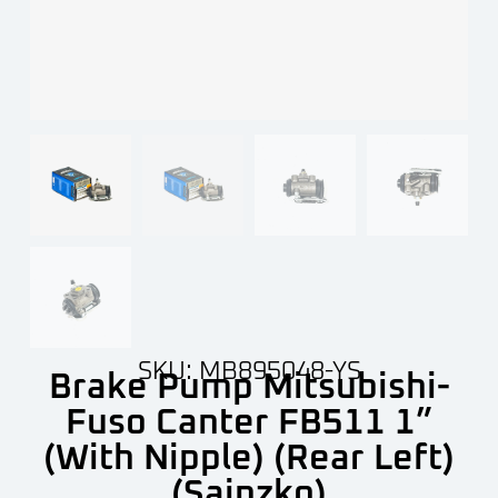
SKU: MB895048-YS
Brake Pump Mitsubishi-
Fuso Canter FB511 1”
(With Nipple) (Rear Left)
(Sainzko)