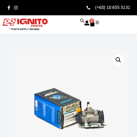
(+60) 10 655 3131
0