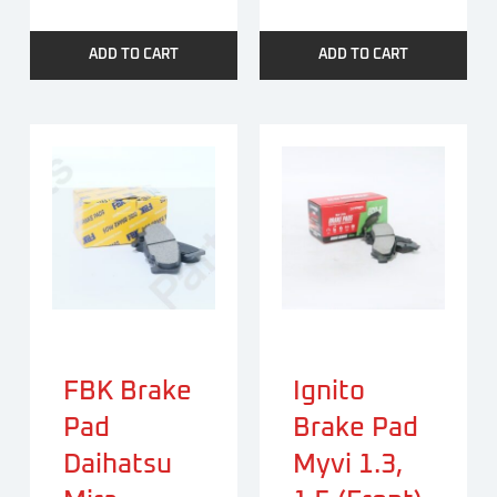
ADD TO CART
ADD TO CART
FBK Brake
Ignito
Pad
Brake Pad
Daihatsu
Myvi 1.3,