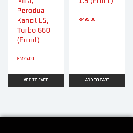
Mira,
1.5 (Front)
Perodua
Kancil L5,
RM
95.00
Turbo 660
(Front)
RM
75.00
ADD TO CART
ADD TO CART