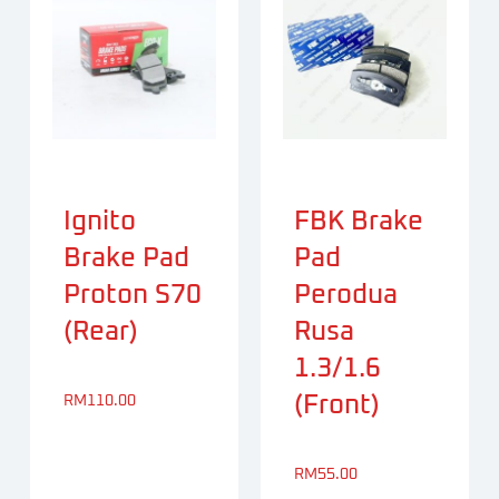
Ignito
FBK Brake
Brake Pad
Pad
Proton S70
Perodua
(Rear)
Rusa
1.3/1.6
(Front)
RM
110.00
RM
55.00