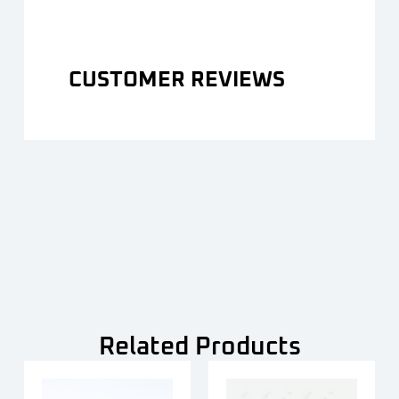
CUSTOMER REVIEWS
Related Products