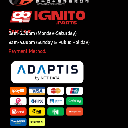
Open Hour:
9am-6.30pm (Monday-Saturday)
9am-4.00pm (Sunday & Public Holiday)
Payment Method: