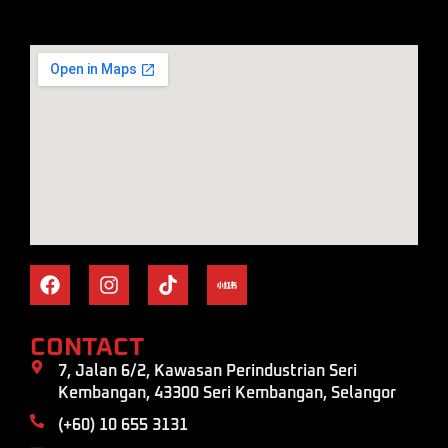
CONTACT
7, Jalan 6/2, Kawasan Perindustrian Seri
Kembangan, 43300 Seri Kembangan, Selangor
(+60) 10 655 3131