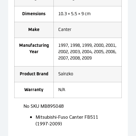
Dimensions
10.3 × 5.5 × 9 cm
Make
Canter
Manufacturing
1997, 1998, 1999, 2000, 2001,
Year
2002, 2003, 2004, 2005, 2006,
2007, 2008, 2009
Product Brand
Sainzko
Warranty
N/A
No SKU MB895048
Mitsubishi-Fuso Canter FB511
(1997-2009)