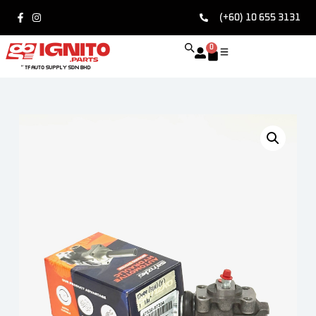
(+60) 10 655 3131
0