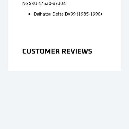
No SKU 47530-87304
Daihatsu Delta DV99 (1985-1990)
CUSTOMER REVIEWS