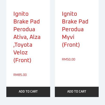
Ignito
Ignito
Brake Pad
Brake Pad
Perodua
Perodua
Ativa, Alza
Myvi
,Toyota
(Front)
Veloz
(Front)
RM
50.00
RM
85.00
ADD TO CART
ADD TO CART