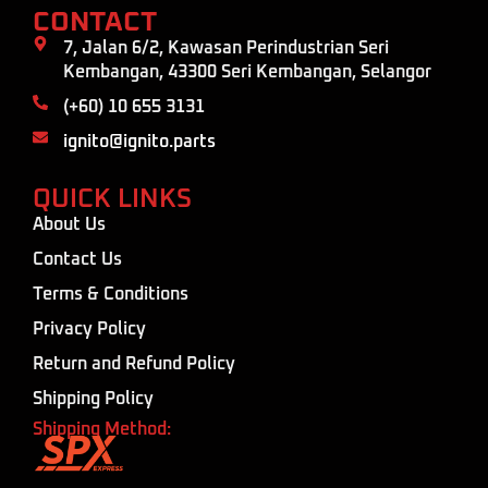
CONTACT
7, Jalan 6/2, Kawasan Perindustrian Seri
Kembangan, 43300 Seri Kembangan, Selangor
(+60) 10 655 3131
ignito@ignito.parts
QUICK LINKS
About Us
Contact Us
Terms & Conditions
Privacy Policy
Return and Refund Policy
Shipping Policy
Shipping Method: