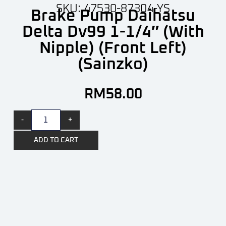
SKU: 47530-87304-YS
Brake Pump Daihatsu
Delta Dv99 1-1/4″ (With
Nipple) (Front Left)
(Sainzko)
RM
58.00
-
+
ADD TO CART