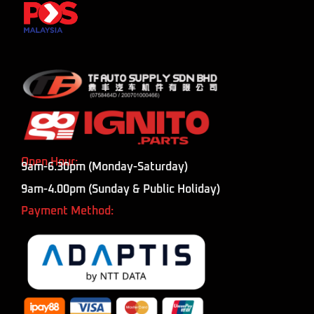
Open Hour:
9am-6.30pm (Monday-Saturday)
9am-4.00pm (Sunday & Public Holiday)
Payment Method: