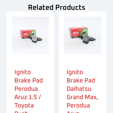
Related Products
Ignito
Ignito
Brake Pad
Brake Pad
Perodua
Daihatsu
Aruz 1.5 /
Grand Max,
Toyota
Perodua