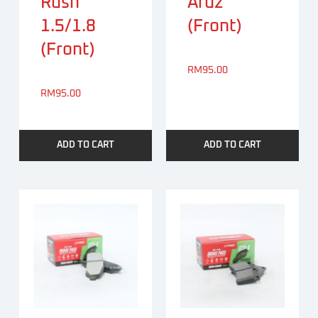
Rush
Aruz
1.5/1.8
(Front)
(Front)
RM
95.00
RM
95.00
ADD TO CART
ADD TO CART