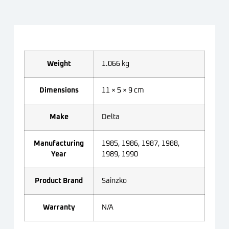
Weight
1.066 kg
Dimensions
11 × 5 × 9 cm
Make
Delta
Manufacturing
1985, 1986, 1987, 1988,
Year
1989, 1990
Product Brand
Sainzko
Warranty
N/A