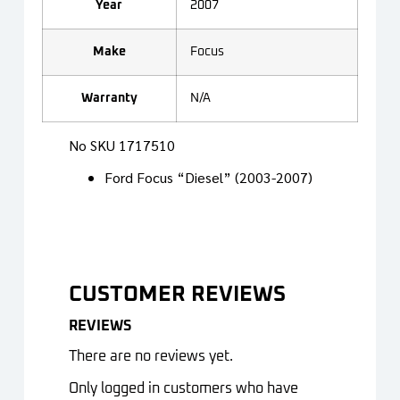
Year
2007
Make
Focus
Warranty
N/A
No SKU 1717510
Ford Focus “Diesel” (2003-2007)
CUSTOMER REVIEWS
REVIEWS
There are no reviews yet.
Only logged in customers who have