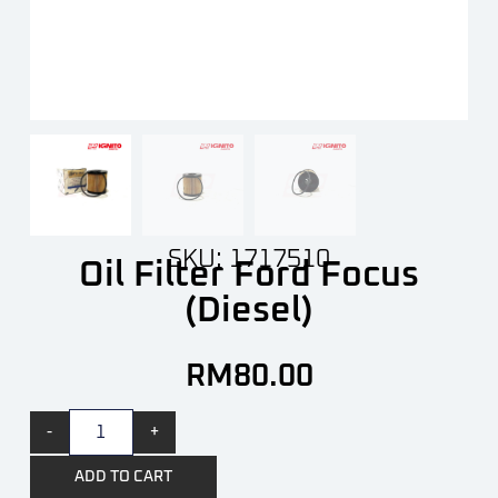
SKU: 1717510
Oil Filter Ford Focus
(Diesel)
RM
80.00
-
+
ADD TO CART