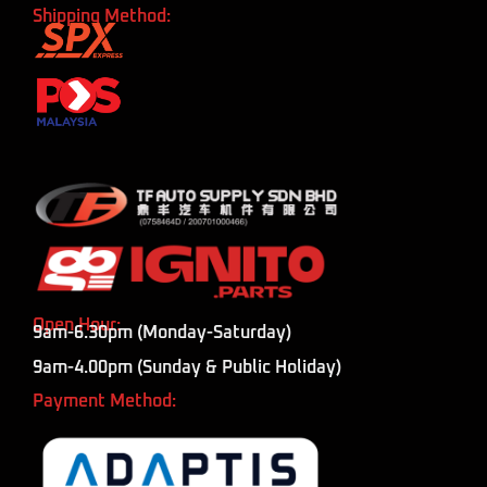
Shipping Method:
Open Hour:
9am-6.30pm (Monday-Saturday)
9am-4.00pm (Sunday & Public Holiday)
Payment Method: