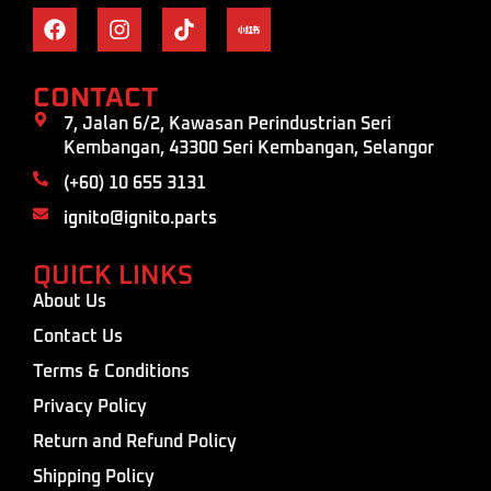
CONTACT
7, Jalan 6/2, Kawasan Perindustrian Seri
Kembangan, 43300 Seri Kembangan, Selangor
(+60) 10 655 3131
ignito@ignito.parts
QUICK LINKS
About Us
Contact Us
Terms & Conditions
Privacy Policy
Return and Refund Policy
Shipping Policy