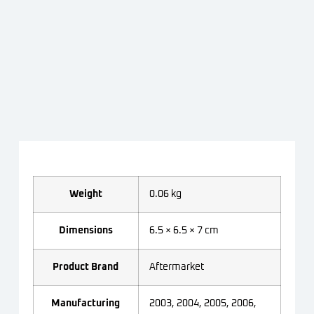
Weight
0.06 kg
Dimensions
6.5 × 6.5 × 7 cm
Product Brand
Aftermarket
Manufacturing
2003, 2004, 2005, 2006,