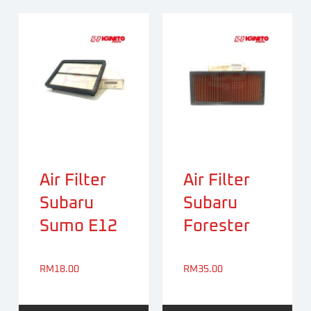
Air Filter
Air Filter
Subaru
Subaru
Sumo E12
Forester
RM
18.00
RM
35.00