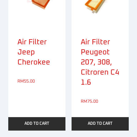
Air Filter
Air Filter
Jeep
Peugeot
Cherokee
207, 308,
Citroren C4
1.6
RM
55.00
RM
75.00
ADD TO CART
ADD TO CART