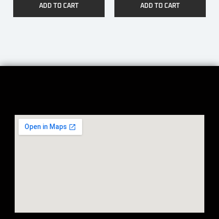
ADD TO CART
ADD TO CART