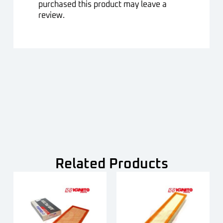
purchased this product may leave a
review.
Related Products