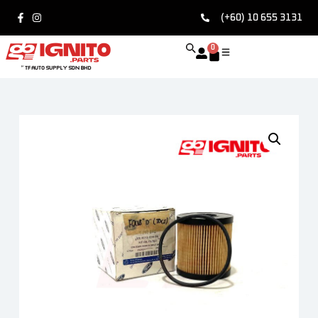
(+60) 10 655 3131
0