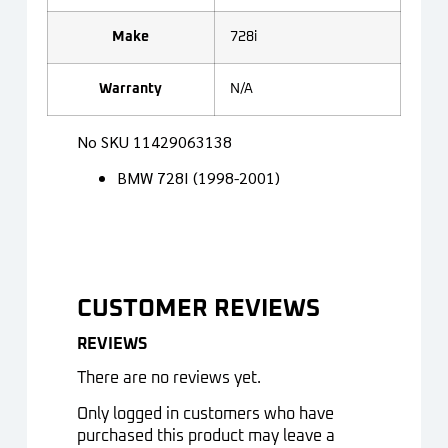
Make
728i
Warranty
N/A
No SKU 11429063138
BMW 728I (1998-2001)
CUSTOMER REVIEWS
REVIEWS
There are no reviews yet.
Only logged in customers who have
purchased this product may leave a