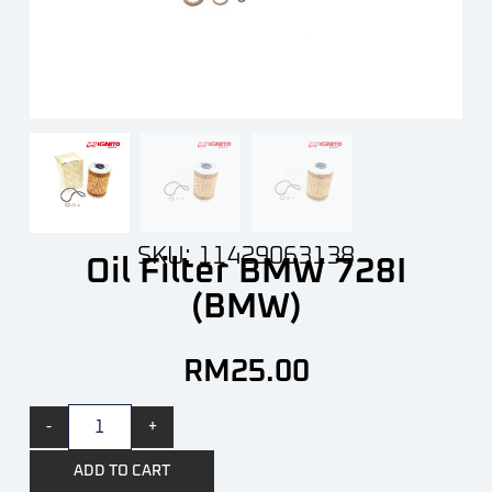
SKU: 11429063138
Oil Filter BMW 728I
(BMW)
RM
25.00
-
+
ADD TO CART