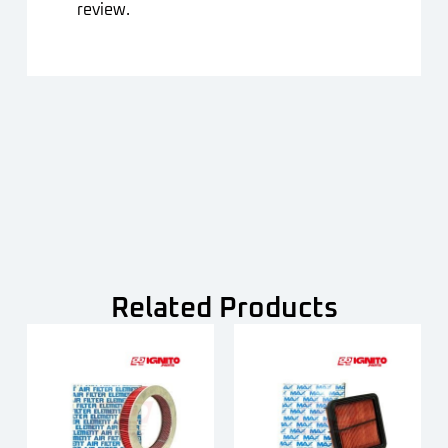
review.
Related Products