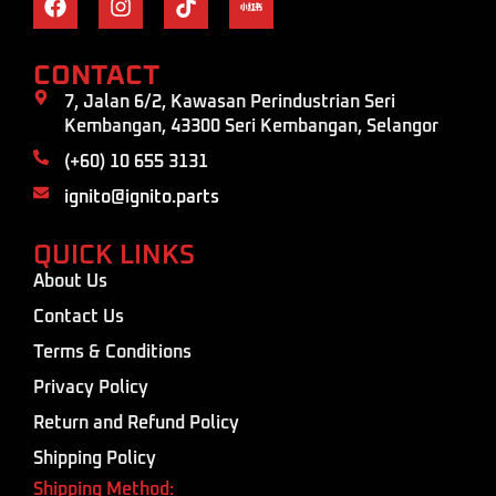
CONTACT
7, Jalan 6/2, Kawasan Perindustrian Seri
Kembangan, 43300 Seri Kembangan, Selangor
(+60) 10 655 3131
ignito@ignito.parts
QUICK LINKS
About Us
Contact Us
Terms & Conditions
Privacy Policy
Return and Refund Policy
Shipping Policy
Shipping Method: