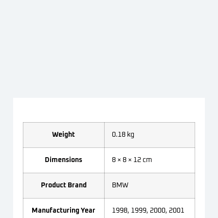
Weight
0.18 kg
Dimensions
8 × 8 × 12 cm
Product Brand
BMW
Manufacturing Year
1998, 1999, 2000, 2001