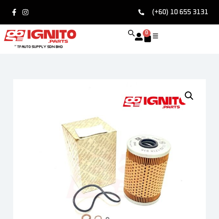
(+60) 10 655 3131
0