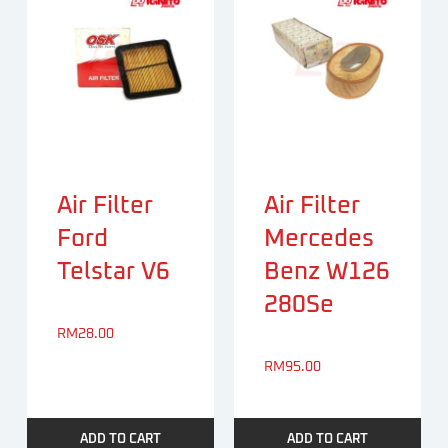
Air Filter
Air Filter
Ford
Mercedes
Telstar V6
Benz W126
280Se
RM
28.00
RM
95.00
ADD TO CART
ADD TO CART