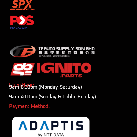
Open Hour:
9am-6.30pm (Monday-Saturday)
9am-4.00pm (Sunday & Public Holiday)
Payment Method: