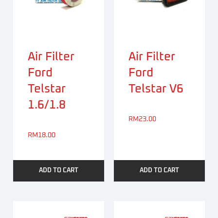
Air Filter
Air Filter
Ford
Ford
Telstar
Telstar V6
1.6/1.8
RM
23.00
RM
18.00
ADD TO CART
ADD TO CART