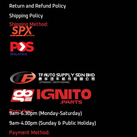
Return and Refund Policy
Shipping Policy
Shipping Method:
Open Hour:
9am-6.30pm (Monday-Saturday)
9am-4.00pm (Sunday & Public Holiday)
Payment Method: