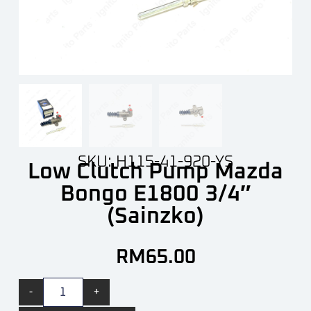
SKU: H115-41-920-YS
Low Clutch Pump Mazda
Bongo E1800 3/4″
(Sainzko)
RM
65.00
-
+