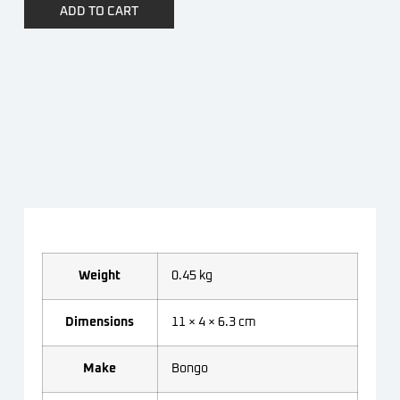
ADD TO CART
Weight
0.45 kg
Dimensions
11 × 4 × 6.3 cm
Make
Bongo