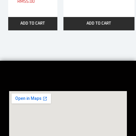
RM
55.00
ADD TO CART
ADD TO CART