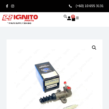
(+60) 10 655 3131
0