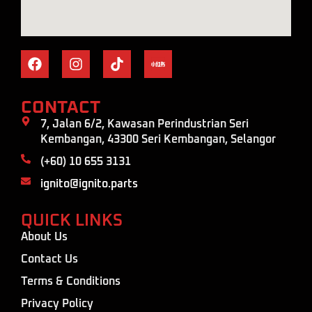
CONTACT
7, Jalan 6/2, Kawasan Perindustrian Seri
Kembangan, 43300 Seri Kembangan, Selangor
(+60) 10 655 3131
ignito@ignito.parts
QUICK LINKS
About Us
Contact Us
Terms & Conditions
Privacy Policy