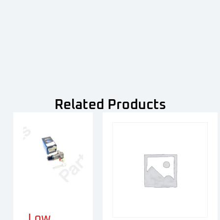
Related Products
Low