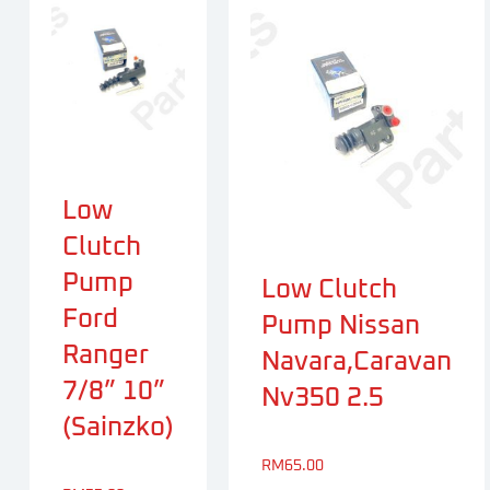
Low
Clutch
Pump
Low Clutch
Ford
Pump Nissan
Ranger
Navara,Caravan
7/8” 10”
Nv350 2.5
(Sainzko)
RM
65.00