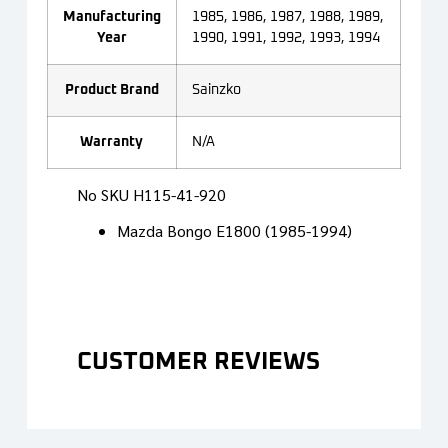
Manufacturing
1985, 1986, 1987, 1988, 1989,
Year
1990, 1991, 1992, 1993, 1994
Product Brand
Sainzko
Warranty
N/A
No SKU
H115-41-920
Mazda Bongo E1800 (1985-1994)
CUSTOMER REVIEWS