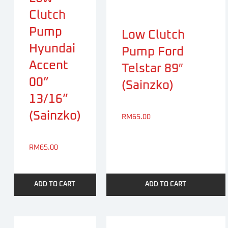
Clutch
Pump
Low Clutch
Hyundai
Pump Ford
Accent
Telstar 89″
00”
(Sainzko)
13/16”
(Sainzko)
RM
65.00
RM
65.00
ADD TO CART
ADD TO CART