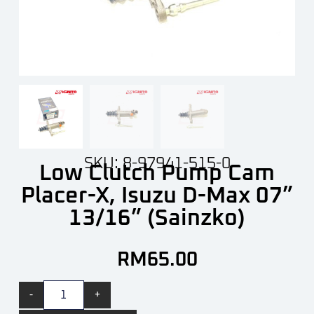
SKU: 8-97941-515-0
Low Clutch Pump Cam
Placer-X, Isuzu D-Max 07”
13/16” (Sainzko)
RM
65.00
-
+