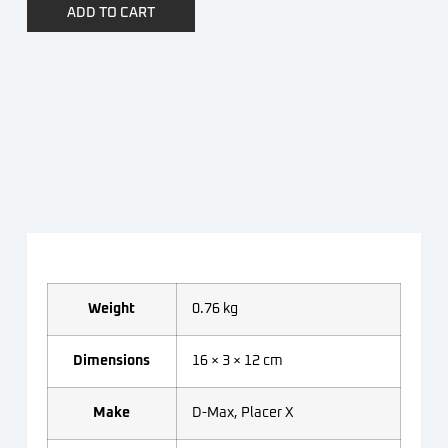
ADD TO CART
Weight
0.76 kg
Dimensions
16 × 3 × 12 cm
Make
D-Max, Placer X