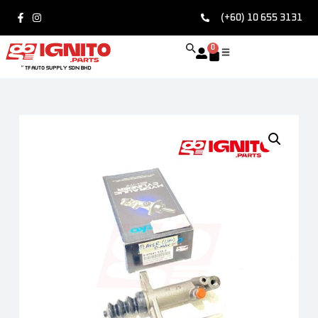
(+60) 10 655 3131
0