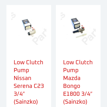
Low Clutch
Low Clutch
Pump
Pump
Nissan
Mazda
Serena C23
Bongo
3/4″
E1800 3/4″
(Sainzko)
(Sainzko)