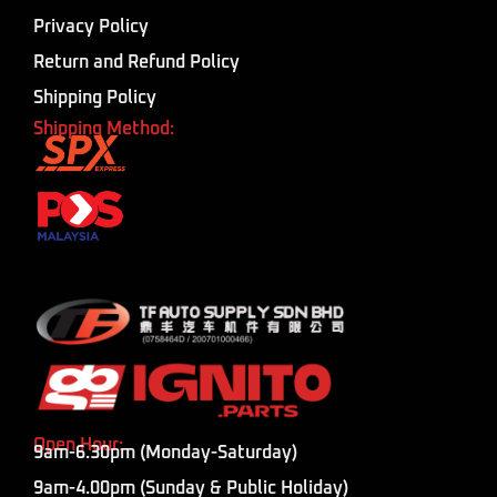
Privacy Policy
Return and Refund Policy
Shipping Policy
Shipping Method:
Open Hour:
9am-6.30pm (Monday-Saturday)
9am-4.00pm (Sunday & Public Holiday)