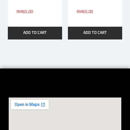
RM
65.00
RM
65.00
ADD TO CART
ADD TO CART