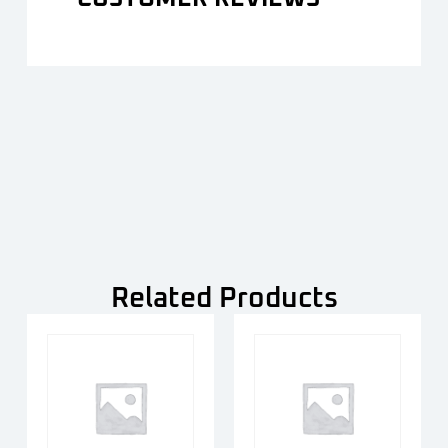
Related Products