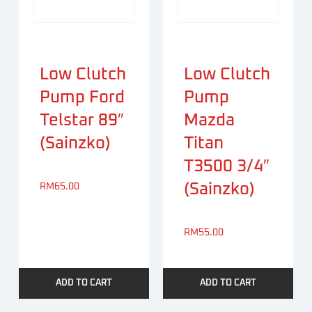
Low Clutch
Low Clutch
Pump Ford
Pump
Telstar 89″
Mazda
(Sainzko)
Titan
T3500 3/4″
(Sainzko)
RM
65.00
RM
55.00
ADD TO CART
ADD TO CART