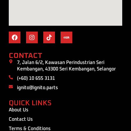
CONTACT
7, Jalan 6/2, Kawasan Perindustrian Seri
Kembangan, 43300 Seri Kembangan, Selangor
(+60) 10 655 3131
ignito@ignito.parts
QUICK LINKS
About Us
Contact Us
Terms & Conditions