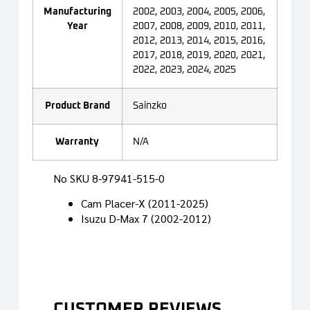
Manufacturing
2002, 2003, 2004, 2005, 2006,
Year
2007, 2008, 2009, 2010, 2011,
2012, 2013, 2014, 2015, 2016,
2017, 2018, 2019, 2020, 2021,
2022, 2023, 2024, 2025
Product Brand
Sainzko
Warranty
N/A
No SKU
8-97941-515-0
Cam Placer-X (2011-2025)
Isuzu D-Max 7 (2002-2012)
CUSTOMER REVIEWS