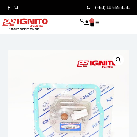
(+60) 10 655 3131
0