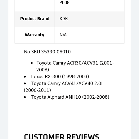
2008
Product Brand
KGK
Warranty
N/A
No SKU 35330-06010
Toyota Camry ACR30/ACV31 (2001-
2006)
Lexus RX-300 (1998-2003)
Toyota Camry ACV41/ACV40 2.0L
(2006-2011)
Toyota Alphard ANH10 (2002-2008)
CUSTOMER REVIEWS