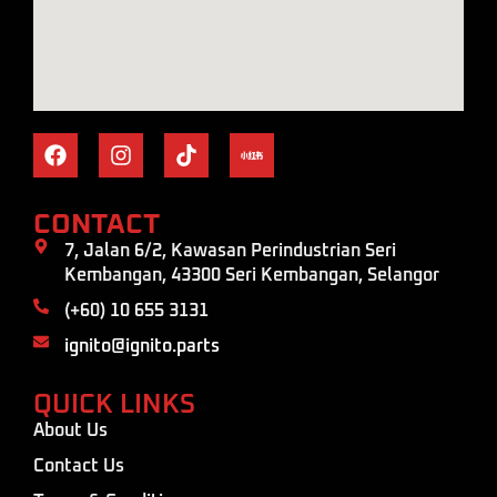
CONTACT
7, Jalan 6/2, Kawasan Perindustrian Seri
Kembangan, 43300 Seri Kembangan, Selangor
(+60) 10 655 3131
ignito@ignito.parts
QUICK LINKS
About Us
Contact Us