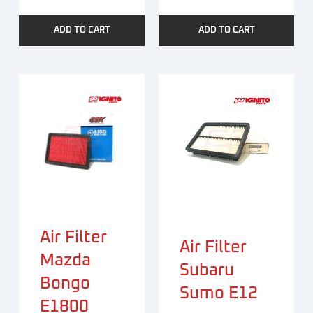
ADD TO CART
ADD TO CART
Air Filter
Air Filter
Mazda
Subaru
Bongo
Sumo E12
E1800