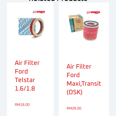
Air Filter
Air Filter
Ford
Ford
Telstar
Maxi,Transit
1.6/1.8
(OSK)
RM
18.00
RM
28.00