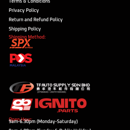
Terms & Conditions
Privacy Policy
Return and Refund Policy
Shipping Policy
Shipping Method:
Open Hour:
9am-6.30pm (Monday-Saturday)