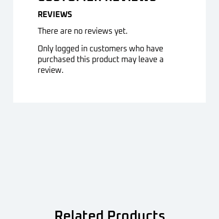
REVIEWS
There are no reviews yet.
Only logged in customers who have
purchased this product may leave a
review.
Related Products