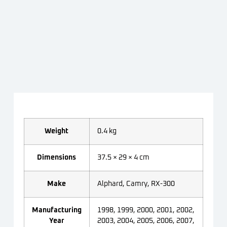
Weight
0.4 kg
Dimensions
37.5 × 29 × 4 cm
Make
Alphard, Camry, RX-300
Manufacturing
1998, 1999, 2000, 2001, 2002,
Year
2003, 2004, 2005, 2006, 2007,