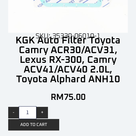
SKU: 35330-06010-1
KGK Auto Filter Toyota
Camry ACR30/ACV31,
Lexus RX-300, Camry
ACV41/ACV40 2.0L,
Toyota Alphard ANH10
RM
75.00
-
+
ADD TO CART