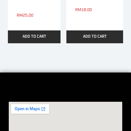
RM
18.00
RM
25.00
ADD TO CART
ADD TO CART