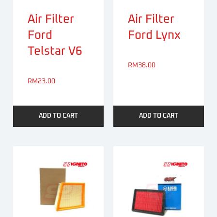
Air Filter
Air Filter
Ford
Ford Lynx
Telstar V6
RM
38.00
RM
23.00
ADD TO CART
ADD TO CART