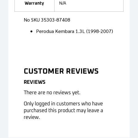
Warranty
N/A
No SKU 35303-87408
Perodua Kembara 1.3L (1998-2007)
CUSTOMER REVIEWS
REVIEWS
There are no reviews yet.
Only logged in customers who have
purchased this product may leave a
review.