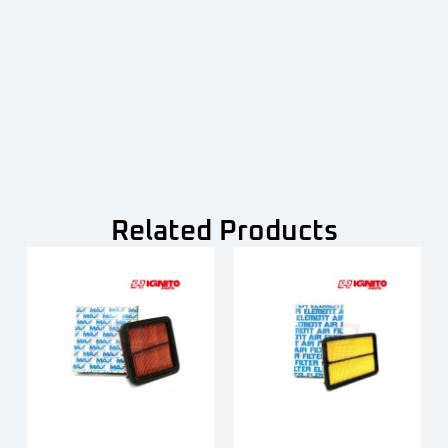
Related Products