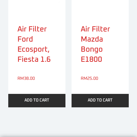
Air Filter
Air Filter
Ford
Mazda
Ecosport,
Bongo
Fiesta 1.6
E1800
RM
38.00
RM
25.00
ADD TO CART
ADD TO CART