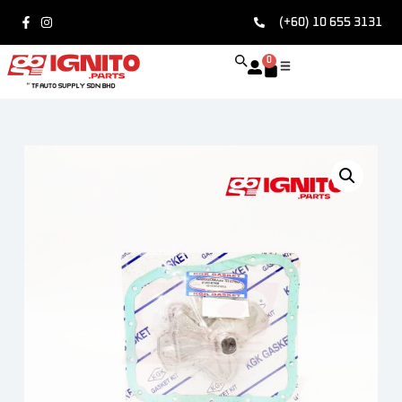
(+60) 10 655 3131
0