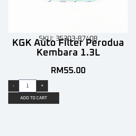
SKU: 35303-87408
KGK Auto Filter Perodua
Kembara 1.3L
RM
55.00
-
+
ADD TO CART