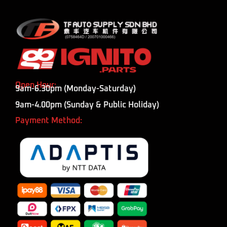
Open Hour:
9am-6.30pm (Monday-Saturday)
9am-4.00pm (Sunday & Public Holiday)
Payment Method: