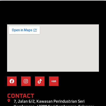
CONTACT
7, Jalan 6/2, Kawasan Perindustrian Seri