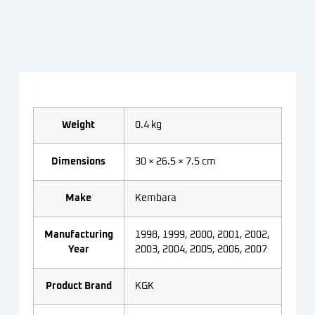
Weight
0.4 kg
Dimensions
30 × 26.5 × 7.5 cm
Make
Kembara
Manufacturing
1998, 1999, 2000, 2001, 2002,
Year
2003, 2004, 2005, 2006, 2007
Product Brand
KGK