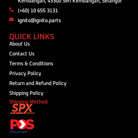
Kembangan, 43300 Seri Kembangan, Selangor
(+60) 10 655 3131
ignito@ignito.parts
QUICK LINKS
About Us
Contact Us
Terms & Conditions
Privacy Policy
Return and Refund Policy
Shipping Policy
Shipping Method: