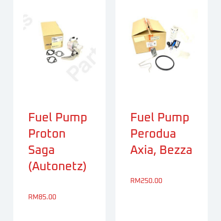
Fuel Pump
Fuel Pump
Proton
Perodua
Saga
Axia, Bezza
(Autonetz)
RM
250.00
RM
85.00