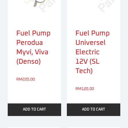
Fuel Pump
Fuel Pump
Perodua
Universel
Myvi, Viva
Electric
(Denso)
12V (SL
Tech)
RM
220.00
RM
120.00
ADD TO CART
ADD TO CART