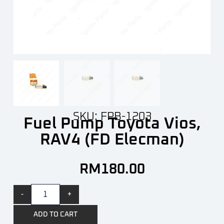
SKU: FPB-1203
Fuel Pump Toyota Vios,
RAV4 (FD Elecman)
RM
180.00
-
+
ADD TO CART