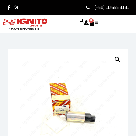
(+60) 10 655 3131
0