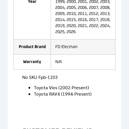
Year
1999, 2000, 2001, 2002, 2003,
2004, 2005, 2006, 2007, 2008,
2009, 2010, 2011, 2012, 2013,
2014, 2015, 2016, 2017, 2018,
2019, 2020, 2021, 2022, 2024,
2025, 2026
Product Brand
FD Elecman
Warranty
N/A
No SKU Fpb-1203
Toyota Vios (2002-Present)
Toyota RAV4 (1994-Present)