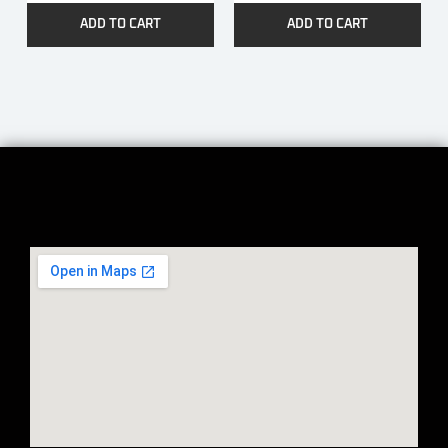
ADD TO CART
ADD TO CART