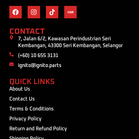
CONTACT
7, Jalan 6/2, Kawasan Perindustrian Seri
Kembangan, 43300 Seri Kembangan, Selangor
(+60) 10 655 3131
ignito@ignito.parts
QUICK LINKS
About Us
Contact Us
Terms & Conditions
Privacy Policy
Return and Refund Policy
Shipping Policy