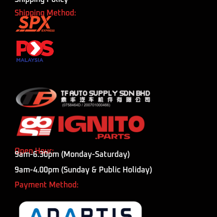
Shipping Method:
Open Hour:
9am-6.30pm (Monday-Saturday)
9am-4.00pm (Sunday & Public Holiday)
Payment Method: