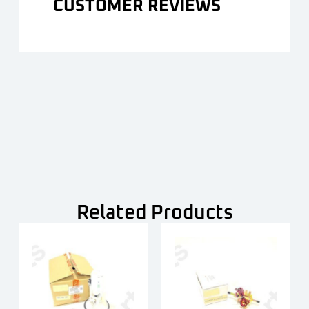
CUSTOMER REVIEWS
Related Products