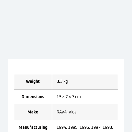
Weight
0.3 kg
Dimensions
13 × 7 × 7 cm
Make
RAV4, Vios
Manufacturing
1994, 1995, 1996, 1997, 1998,