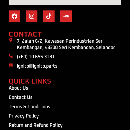
CONTACT
7, Jalan 6/2, Kawasan Perindustrian Seri
Kembangan, 43300 Seri Kembangan, Selangor
(+60) 10 655 3131
ignito@ignito.parts
QUICK LINKS
About Us
Contact Us
Terms & Conditions
Privacy Policy
Return and Refund Policy