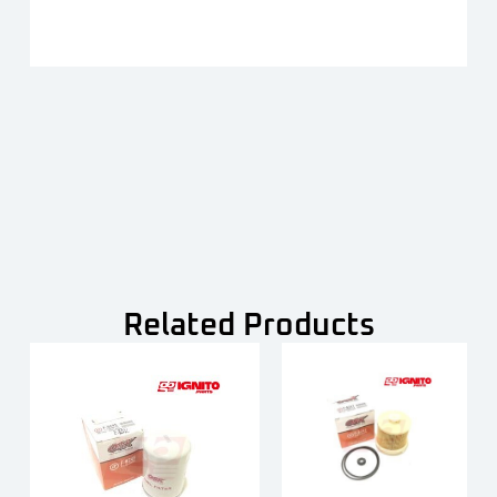
Related Products