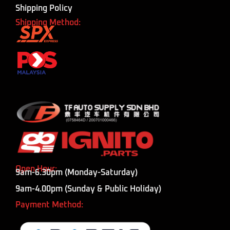
Shipping Policy
Shipping Method:
Open Hour:
9am-6.30pm (Monday-Saturday)
9am-4.00pm (Sunday & Public Holiday)
Payment Method: