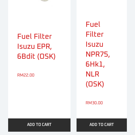
Fuel
Filter
Fuel Filter
Isuzu
Isuzu EPR,
NPR75,
6Bdit (OSK)
6Hk1,
NLR
RM
22.00
(OSK)
RM
30.00
ADD TO CART
ADD TO CART