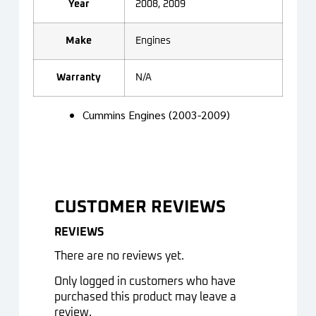
Year
2008, 2009
Make
Engines
Warranty
N/A
Cummins Engines (2003-2009)
CUSTOMER REVIEWS
REVIEWS
There are no reviews yet.
Only logged in customers who have
purchased this product may leave a
review.