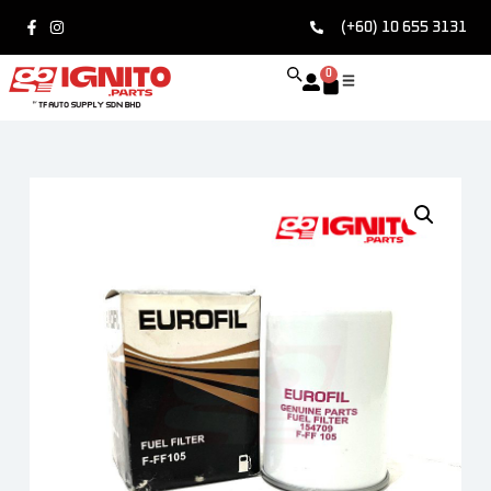
(+60) 10 655 3131
0