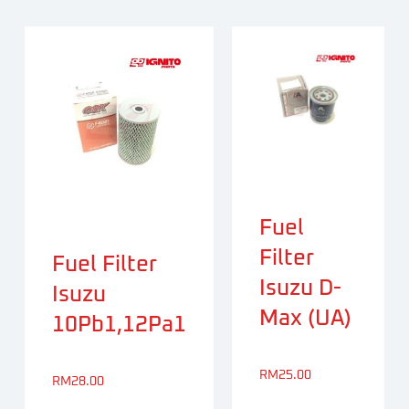
Fuel
Filter
Fuel Filter
Isuzu D-
Isuzu
Max (UA)
10Pb1,12Pa1
RM
25.00
RM
28.00