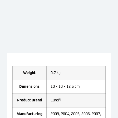
Weight
0.7 kg
Dimensions
10 × 10 × 12.5 cm
Product Brand
Eurofil
Manufacturing
2003, 2004, 2005, 2006, 2007,