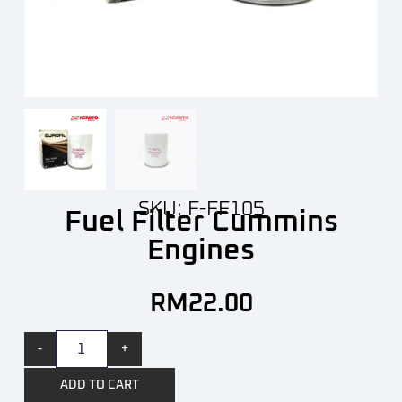
SKU: F-FF105
Fuel Filter Cummins
Engines
RM
22.00
-
+
ADD TO CART