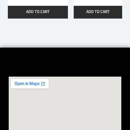
ADD TO CART
ADD TO CART