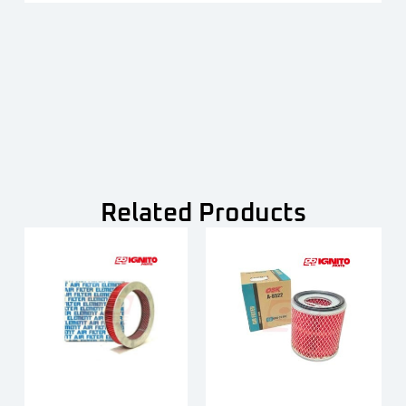
Related Products