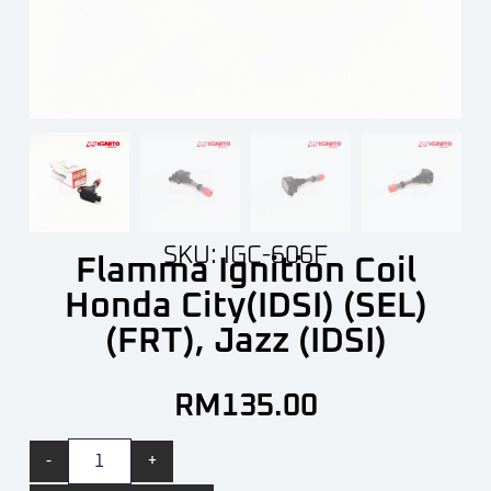
SKU: IGC-606F
Flamma Ignition Coil
Honda City(IDSI) (SEL)
(FRT), Jazz (IDSI)
RM
135.00
-
+