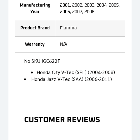
Manufacturing
2001, 2002, 2003, 2004, 2005,
Year
2006, 2007, 2008
Product Brand
Flamma
Warranty
N/A
No SKU IGC622F
Honda City V-Tec (SEL) (2004-2008)
Honda Jazz V-Tec (SAA) (2006-2011)
CUSTOMER REVIEWS