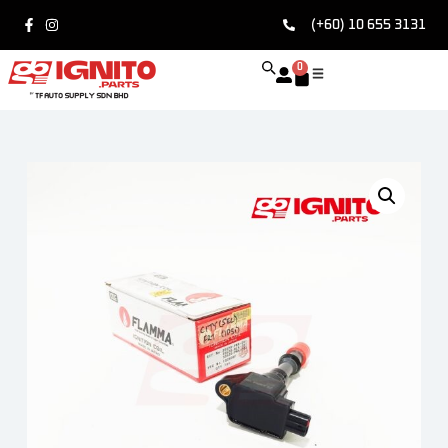
(+60) 10 655 3131
0