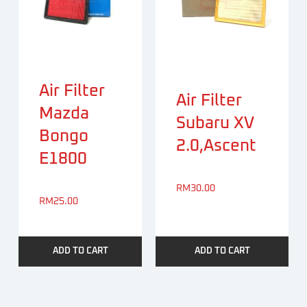
Air Filter
Air Filter
Mazda
Subaru XV
Bongo
2.0,Ascent
E1800
RM
30.00
RM
25.00
ADD TO CART
ADD TO CART