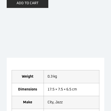
ADD TO CART
Weight
0.3 kg
Dimensions
17.5 × 7.5 × 6.5 cm
Make
City, Jazz