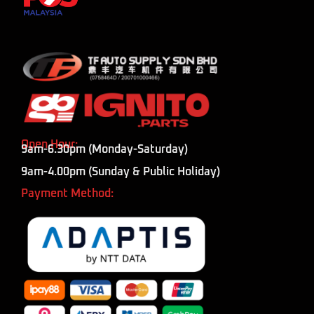
Open Hour:
9am-6.30pm (Monday-Saturday)
9am-4.00pm (Sunday & Public Holiday)
Payment Method: