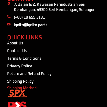
7, Jalan 6/2, Kawasan Perindustrian Seri
Kembangan, 43300 Seri Kembangan, Selangor
(+60) 10 655 3131
ignito@ignito.parts
QUICK LINKS
About Us
Contact Us
Terms & Conditions
Privacy Policy
Return and Refund Policy
Shipping Policy
Shipping Method: