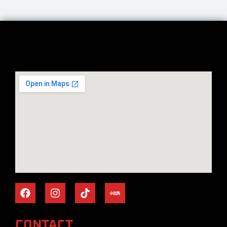
CONTACT