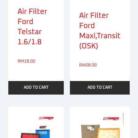
Air Filter
Air Filter
Ford
Ford
Telstar
Maxi,Transit
1.6/1.8
(OSK)
RM
18.00
RM
28.00
ADD TO CART
ADD TO CART