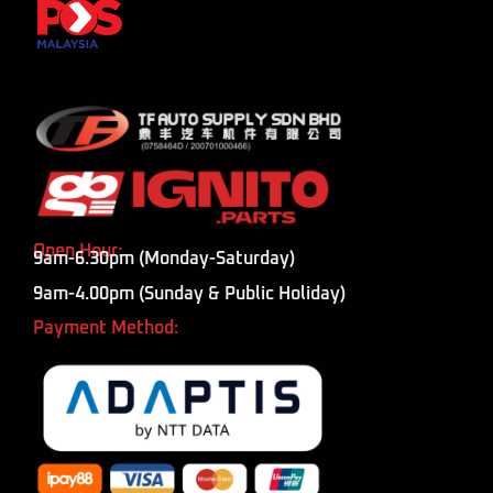
Open Hour:
9am-6.30pm (Monday-Saturday)
9am-4.00pm (Sunday & Public Holiday)
Payment Method: