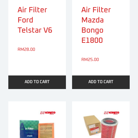
Air Filter
Air Filter
Ford
Mazda
Telstar V6
Bongo
E1800
RM
28.00
RM
25.00
ADD TO CART
ADD TO CART