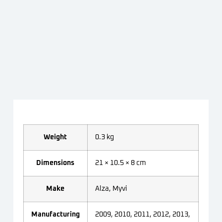
Weight
0.3 kg
Dimensions
21 × 10.5 × 8 cm
Make
Alza, Myvi
Manufacturing
2009, 2010, 2011, 2012, 2013,