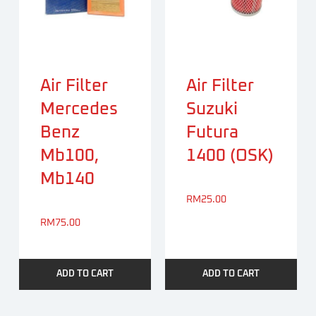
Air Filter
Air Filter
Mercedes
Suzuki
Benz
Futura
Mb100,
1400 (OSK)
Mb140
RM
25.00
RM
75.00
ADD TO CART
ADD TO CART