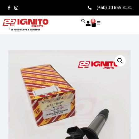
(+60) 10 655 3131
0