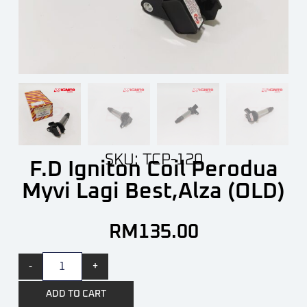
SKU: TCP-120
F.D Igniton Coil Perodua
Myvi Lagi Best,Alza (OLD)
RM
135.00
-
+
ADD TO CART