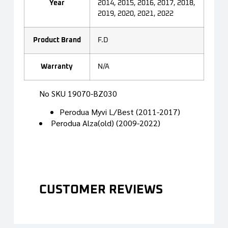
Year
2014, 2015, 2016, 2017, 2018,
2019, 2020, 2021, 2022
Product Brand
F.D
Warranty
N/A
No SKU 19070-BZ030
Perodua Myvi L/Best (2011-2017)
Perodua Alza(old) (2009-2022)
CUSTOMER REVIEWS