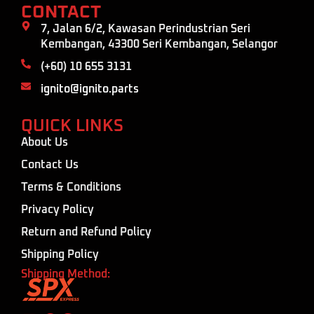
CONTACT
7, Jalan 6/2, Kawasan Perindustrian Seri
Kembangan, 43300 Seri Kembangan, Selangor
(+60) 10 655 3131
ignito@ignito.parts
QUICK LINKS
About Us
Contact Us
Terms & Conditions
Privacy Policy
Return and Refund Policy
Shipping Policy
Shipping Method: