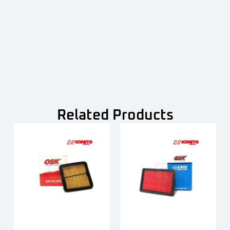
Related Products