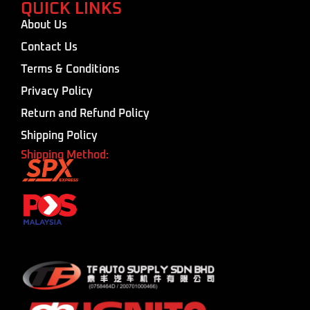
QUICK LINKS
About Us
Contact Us
Terms & Conditions
Privacy Policy
Return and Refund Policy
Shipping Policy
Shipping Method: