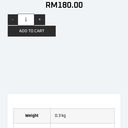
RM
180.00
-
+
ADD TO CART
Weight
0.3 kg