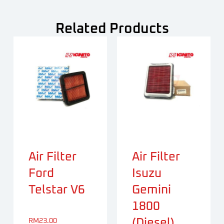
Related Products
Air Filter
Air Filter
Ford
Isuzu
Telstar V6
Gemini
1800
(Diesel)
RM
23.00