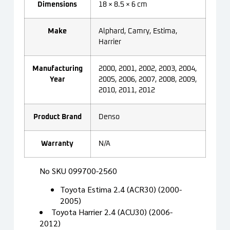
Dimensions
18 × 8.5 × 6 cm
Make
Alphard, Camry, Estima,
Harrier
Manufacturing
2000, 2001, 2002, 2003, 2004,
Year
2005, 2006, 2007, 2008, 2009,
2010, 2011, 2012
Product Brand
Denso
Warranty
N/A
No SKU 099700-2560
Toyota Estima 2.4 (ACR30) (2000-
2005)
Toyota Harrier 2.4 (ACU30) (2006-
2012)