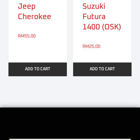
Jeep
Suzuki
Cherokee
Futura
1400 (OSK)
RM
55.00
RM
25.00
ADD TO CART
ADD TO CART