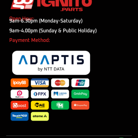
Open Hour:
9am-6.30pm (Monday-Saturday)
9am-4.00pm (Sunday & Public Holiday)
Payment Method: