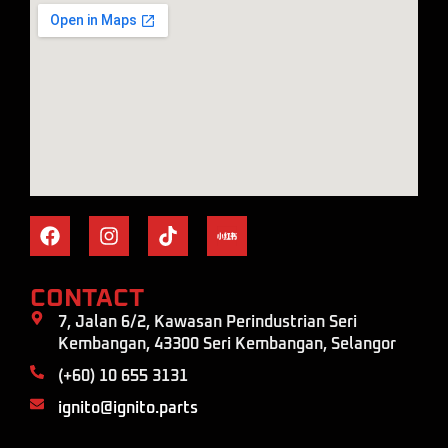
CONTACT
7, Jalan 6/2, Kawasan Perindustrian Seri
Kembangan, 43300 Seri Kembangan, Selangor
(+60) 10 655 3131
ignito@ignito.parts