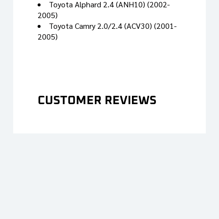
Toyota Alphard 2.4 (ANH10) (2002-
2005)
Toyota Camry 2.0/2.4 (ACV30) (2001-
2005)
CUSTOMER REVIEWS