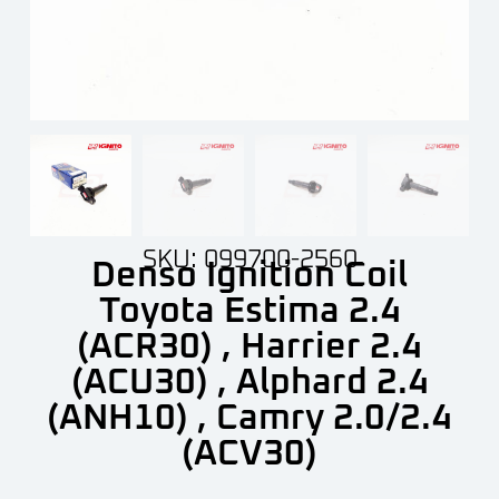
SKU: 099700-2560
Denso Ignition Coil
Toyota Estima 2.4
(ACR30) , Harrier 2.4
(ACU30) , Alphard 2.4
(ANH10) , Camry 2.0/2.4
(ACV30)