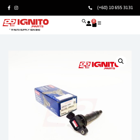
(+60) 10 655 3131
0