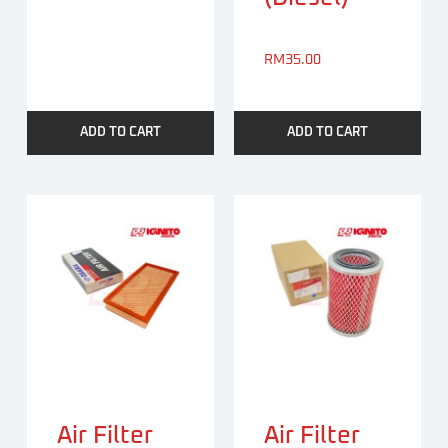
RM
35.00
ADD TO CART
ADD TO CART
Air Filter
Air Filter