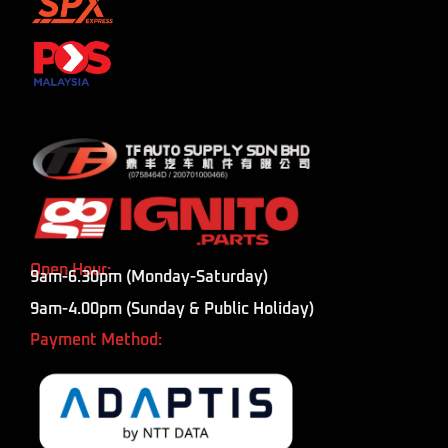
Open Hour:
9am-6.30pm (Monday-Saturday)
9am-4.00pm (Sunday & Public Holiday)
Payment Method: