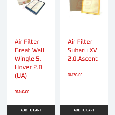
Air Filter
Air Filter
Great Wall
Subaru XV
Wingle 5,
2.0,Ascent
Hover 2.8
(UA)
RM
30.00
RM
40.00
ADD TO CART
ADD TO CART