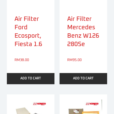
Air Filter
Air Filter
Ford
Mercedes
Ecosport,
Benz W126
Fiesta 1.6
280Se
RM
38.00
RM
95.00
ADD TO CART
ADD TO CART