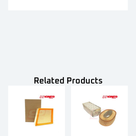
Related Products