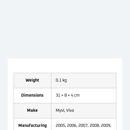
Weight
0.1 kg
Dimensions
31 × 8 × 4 cm
Make
Myvi, Viva
Manufacturing
2005, 2006, 2007, 2008, 2009,