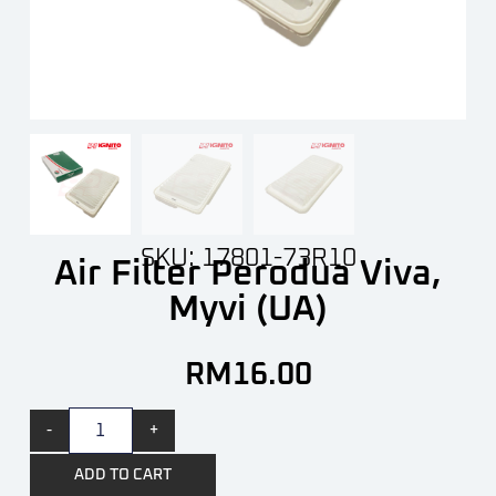
SKU: 17801-73R10
Air Filter Perodua Viva,
Myvi (UA)
RM
16.00
-
+
ADD TO CART