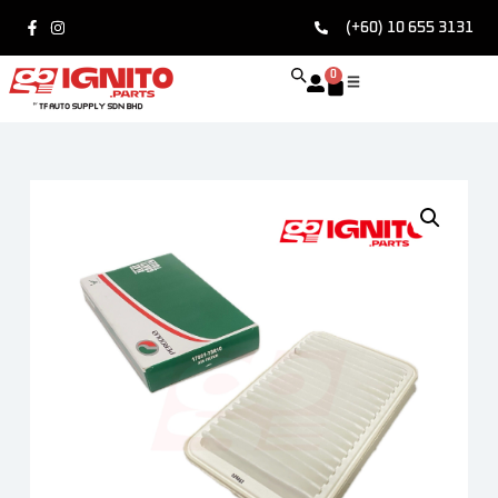
(+60) 10 655 3131
0