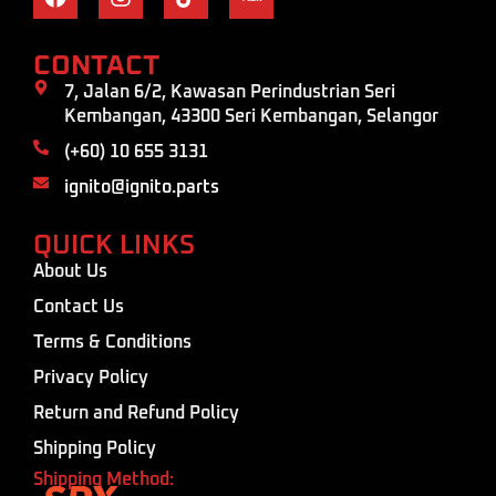
CONTACT
7, Jalan 6/2, Kawasan Perindustrian Seri
Kembangan, 43300 Seri Kembangan, Selangor
(+60) 10 655 3131
ignito@ignito.parts
QUICK LINKS
About Us
Contact Us
Terms & Conditions
Privacy Policy
Return and Refund Policy
Shipping Policy
Shipping Method: