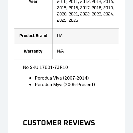
Year
2010, 2011, 2012, 2013, 2014,
2015, 2016, 2017, 2018, 2019,
2020, 2021, 2022, 2023, 2024,
2025, 2026
Product Brand
UA
Warranty
N/A
No SKU 17801-73R10
Perodua Viva (2007-2014)
Perodua Myvi (2005-Present)
CUSTOMER REVIEWS