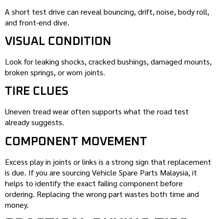
A short test drive can reveal bouncing, drift, noise, body roll,
and front-end dive.
VISUAL CONDITION
Look for leaking shocks, cracked bushings, damaged mounts,
broken springs, or worn joints.
TIRE CLUES
Uneven tread wear often supports what the road test
already suggests.
COMPONENT MOVEMENT
Excess play in joints or links is a strong sign that replacement
is due. If you are sourcing Vehicle Spare Parts Malaysia, it
helps to identify the exact failing component before
ordering. Replacing the wrong part wastes both time and
money.