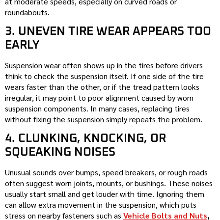
at moderate speeds, especially on curved roads or
roundabouts.
3. UNEVEN TIRE WEAR APPEARS TOO
EARLY
Suspension wear often shows up in the tires before drivers
think to check the suspension itself. If one side of the tire
wears faster than the other, or if the tread pattern looks
irregular, it may point to poor alignment caused by worn
suspension components. In many cases, replacing tires
without fixing the suspension simply repeats the problem.
4. CLUNKING, KNOCKING, OR
SQUEAKING NOISES
Unusual sounds over bumps, speed breakers, or rough roads
often suggest worn joints, mounts, or bushings. These noises
usually start small and get louder with time. Ignoring them
can allow extra movement in the suspension, which puts
stress on nearby fasteners such as
Vehicle Bolts and Nuts
,