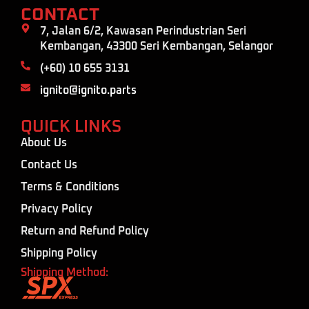
CONTACT
7, Jalan 6/2, Kawasan Perindustrian Seri
Kembangan, 43300 Seri Kembangan, Selangor
(+60) 10 655 3131
ignito@ignito.parts
QUICK LINKS
About Us
Contact Us
Terms & Conditions
Privacy Policy
Return and Refund Policy
Shipping Policy
Shipping Method: