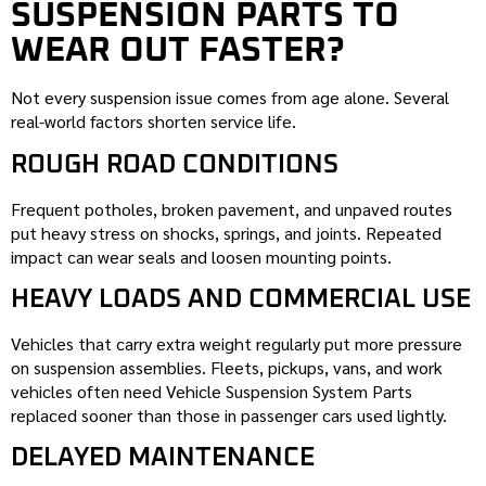
SUSPENSION PARTS TO
WEAR OUT FASTER?
Not every suspension issue comes from age alone. Several
real-world factors shorten service life.
ROUGH ROAD CONDITIONS
Frequent potholes, broken pavement, and unpaved routes
put heavy stress on shocks, springs, and joints. Repeated
impact can wear seals and loosen mounting points.
HEAVY LOADS AND COMMERCIAL USE
Vehicles that carry extra weight regularly put more pressure
on suspension assemblies. Fleets, pickups, vans, and work
vehicles often need Vehicle Suspension System Parts
replaced sooner than those in passenger cars used lightly.
DELAYED MAINTENANCE