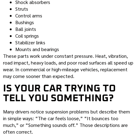
Shock absorbers
Struts
Control arms
Bushings
Ball joints
Coil springs
Stabilizer links
Mounts and bearings
These parts work under constant pressure. Heat, vibration,
road impact, heavy loads, and poor road surfaces all speed up
wear. In commercial or high-mileage vehicles, replacement
may come sooner than expected.
IS YOUR CAR TRYING TO
TELL YOU SOMETHING?
Many drivers notice suspension problems but describe them
in simple ways: “The car feels loose,” “It bounces too
much,” or “Something sounds off.” Those descriptions are
often correct.