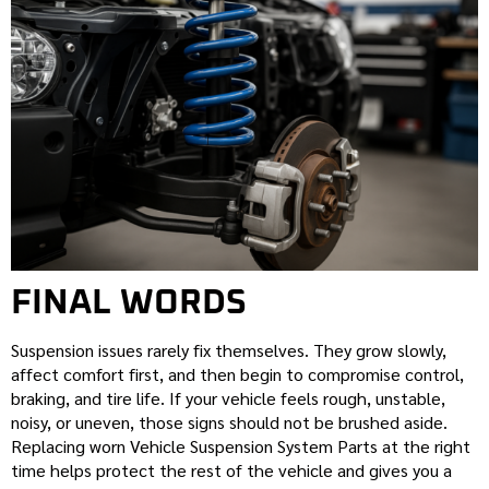
FINAL WORDS
Suspension issues rarely fix themselves. They grow slowly,
affect comfort first, and then begin to compromise control,
braking, and tire life. If your vehicle feels rough, unstable,
noisy, or uneven, those signs should not be brushed aside.
Replacing worn Vehicle Suspension System Parts at the right
time helps protect the rest of the vehicle and gives you a