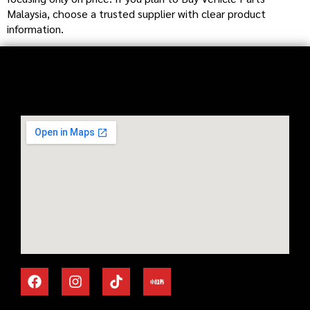
Malaysia, choose a trusted supplier with clear product
information.