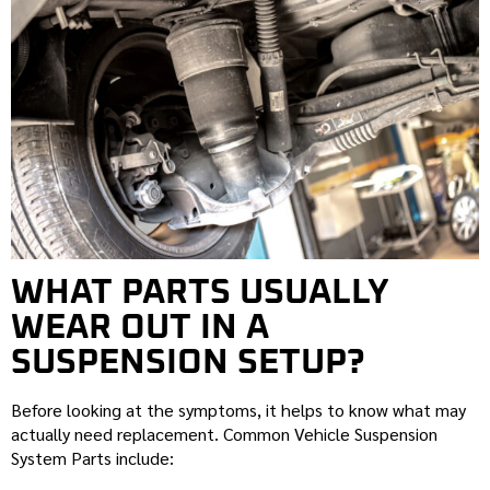
WHAT PARTS USUALLY
WEAR OUT IN A
SUSPENSION SETUP?
Before looking at the symptoms, it helps to know what may
actually need replacement. Common Vehicle Suspension
System Parts include: