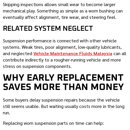
Skipping inspections allows small wear to become larger
mechanical play. Something as simple as a worn bushing can
eventually affect alignment, tire wear, and steering feel.
RELATED SYSTEM NEGLECT
Suspension performance is connected with other vehicle
systems. Weak tires, poor alignment, low-quality lubricants,
and neglected
Vehicle Maintenance Fluids Malaysia
can all
contribute indirectly to a rougher-running vehicle and more
stress on suspension components.
WHY EARLY REPLACEMENT
SAVES MORE THAN MONEY
Some buyers delay suspension repairs because the vehicle
still seems usable. But waiting usually costs more in the long
run.
Replacing worn suspension parts on time can help: