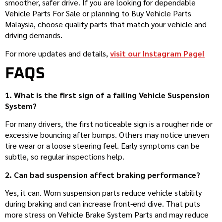
smoother, safer drive. If you are looking for dependable
Vehicle Parts For Sale or planning to Buy Vehicle Parts
Malaysia, choose quality parts that match your vehicle and
driving demands.
For more updates and details,
visit our Instagram Page!
FAQS
1. What is the first sign of a failing Vehicle Suspension
System?
For many drivers, the first noticeable sign is a rougher ride or
excessive bouncing after bumps. Others may notice uneven
tire wear or a loose steering feel. Early symptoms can be
subtle, so regular inspections help.
2. Can bad suspension affect braking performance?
Yes, it can. Worn suspension parts reduce vehicle stability
during braking and can increase front-end dive. That puts
more stress on Vehicle Brake System Parts and may reduce