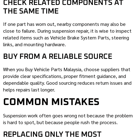
CHECK RELATED COMPONENTS AT
THE SAME TIME
If one part has worn out, nearby components may also be
close to failure. During suspension repair, it is wise to inspect
related items such as Vehicle Brake System Parts, steering
links, and mounting hardware.
BUY FROM A RELIABLE SOURCE
When you Buy Vehicle Parts Malaysia, choose suppliers that
provide clear specifications, proper fitment guidance, and
dependable quality. Good sourcing reduces return issues and
helps repairs last longer.
COMMON MISTAKES
Suspension work often goes wrong not because the problem
is hard to spot, but because people rush the process.
REPLACING ONLY THE MOST