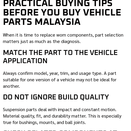
PRACTICAL BUYING TIPS
BEFORE YOU BUY VEHICLE
PARTS MALAYSIA
When it is time to replace worn components, part selection
matters just as much as the diagnosis.
MATCH THE PART TO THE VEHICLE
APPLICATION
Always confirm model, year, trim, and usage type. A part
suitable for one version of a vehicle may not be ideal for
another.
DO NOT IGNORE BUILD QUALITY
Suspension parts deal with impact and constant motion.
Material quality, fit, and durability matter. This is especially
true for bushings, mounts, and ball joints.