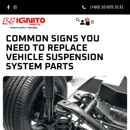
(+60) 10 655 3131
0
COMMON SIGNS YOU
NEED TO REPLACE
VEHICLE SUSPENSION
SYSTEM PARTS