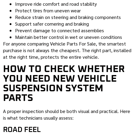
Improve ride comfort and road stability
Protect tires from uneven wear
Reduce strain on steering and braking components
Support safer cornering and braking
Prevent damage to connected assemblies
Maintain better control in wet or uneven conditions
For anyone comparing Vehicle Parts For Sale, the smartest
purchase is not always the cheapest. The right part, installed
at the right time, protects the entire vehicle.
HOW TO CHECK WHETHER
YOU NEED NEW VEHICLE
SUSPENSION SYSTEM
PARTS
A proper inspection should be both visual and practical. Here
is what technicians usually assess:
ROAD FEEL