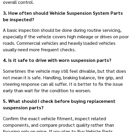
overall control.
3. How often should Vehicle Suspension System Parts
be inspected?
A basic inspection should be done during routine servicing,
especially if the vehicle covers high mileage or drives on poor
roads. Commercial vehicles and heavily loaded vehicles
usually need more frequent checks.
4. Is it safe to drive with worn suspension parts?
Sometimes the vehicle may still feel drivable, but that does
not mean it is safe. Handling, braking balance, tire grip, and
steering response can all suffer. It is better to fix the issue
early than wait for the condition to worsen.
5. What should I check before buying replacement
suspension parts?
Confirm the exact vehicle fitment, inspect related
components, and compare product quality rather than
focusing only on price. If you plan to Buy Vehicle Parts