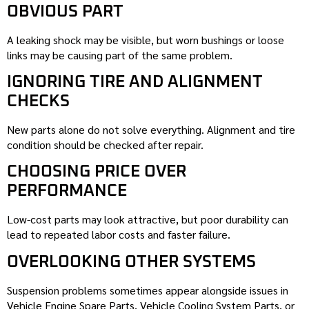
OBVIOUS PART
A leaking shock may be visible, but worn bushings or loose
links may be causing part of the same problem.
IGNORING TIRE AND ALIGNMENT
CHECKS
New parts alone do not solve everything. Alignment and tire
condition should be checked after repair.
CHOOSING PRICE OVER
PERFORMANCE
Low-cost parts may look attractive, but poor durability can
lead to repeated labor costs and faster failure.
OVERLOOKING OTHER SYSTEMS
Suspension problems sometimes appear alongside issues in
Vehicle Engine Spare Parts, Vehicle Cooling System Parts, or