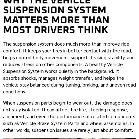
WHY THE VEHICLE
SUSPENSION SYSTEM
MATTERS MORE THAN
MOST DRIVERS THINK
The suspension system does much more than improve ride
comfort. It keeps your tires in better contact with the road,
helps control body movement, supports braking stability, and
reduces stress on other components. A healthy Vehicle
Suspension System works quietly in the background. It
absorbs shocks, manages weight transfer, and helps the
vehicle stay balanced during turning, braking, and uneven road
conditions.
When suspension parts begin to wear out, the damage does
not stay isolated. It can affect tire life, steering response,
alignment, and even the performance of related components
such as Vehicle Brake System Parts and wheel assemblies. In
other words, suspension issues are rarely just about comfort.