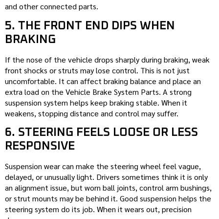
and other connected parts.
5. THE FRONT END DIPS WHEN
BRAKING
If the nose of the vehicle drops sharply during braking, weak
front shocks or struts may lose control. This is not just
uncomfortable. It can affect braking balance and place an
extra load on the Vehicle Brake System Parts. A strong
suspension system helps keep braking stable. When it
weakens, stopping distance and control may suffer.
6. STEERING FEELS LOOSE OR LESS
RESPONSIVE
Suspension wear can make the steering wheel feel vague,
delayed, or unusually light. Drivers sometimes think it is only
an alignment issue, but worn ball joints, control arm bushings,
or strut mounts may be behind it. Good suspension helps the
steering system do its job. When it wears out, precision