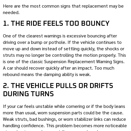
Here are the most common signs that replacement may be
needed.
1. THE RIDE FEELS TOO BOUNCY
One of the clearest warnings is excessive bouncing after
driving over a bump or pothole. If the vehicle continues to
move up and down instead of settling quickly, the shocks or
struts may no longer be controlling the motion properly. This
is one of the classic Suspension Replacement Warning Signs.
A car should recover quickly after an impact. Too much
rebound means the damping ability is weak.
2. THE VEHICLE PULLS OR DRIFTS
DURING TURNS
If your car feels unstable while cornering or if the body leans
more than usual, worn suspension parts could be the cause.
Weak struts, bad bushings, or worn stabilizer links can reduce
handling confidence. This problem becomes more noticeable