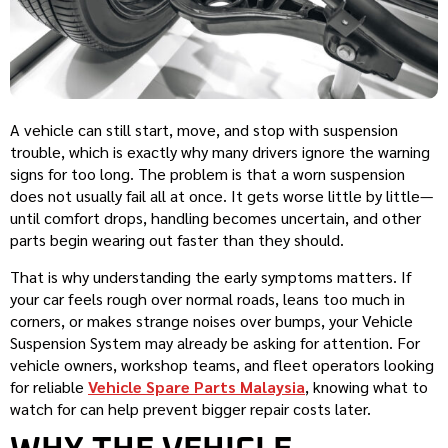
A vehicle can still start, move, and stop with suspension
trouble, which is exactly why many drivers ignore the warning
signs for too long. The problem is that a worn suspension
does not usually fail all at once. It gets worse little by little—
until comfort drops, handling becomes uncertain, and other
parts begin wearing out faster than they should.
That is why understanding the early symptoms matters. If
your car feels rough over normal roads, leans too much in
corners, or makes strange noises over bumps, your Vehicle
Suspension System may already be asking for attention. For
vehicle owners, workshop teams, and fleet operators looking
for reliable
Vehicle Spare Parts Malaysia
, knowing what to
watch for can help prevent bigger repair costs later.