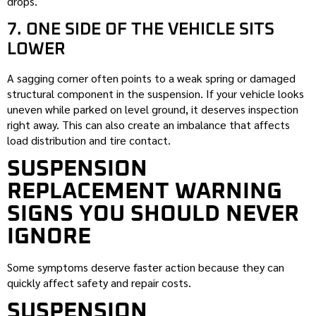
drops.
7. ONE SIDE OF THE VEHICLE SITS
LOWER
A sagging corner often points to a weak spring or damaged
structural component in the suspension. If your vehicle looks
uneven while parked on level ground, it deserves inspection
right away. This can also create an imbalance that affects
load distribution and tire contact.
SUSPENSION
REPLACEMENT WARNING
SIGNS YOU SHOULD NEVER
IGNORE
Some symptoms deserve faster action because they can
quickly affect safety and repair costs.
SUSPENSION