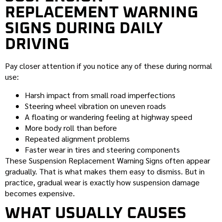
REPLACEMENT WARNING
SIGNS DURING DAILY
DRIVING
Pay closer attention if you notice any of these during normal
use:
Harsh impact from small road imperfections
Steering wheel vibration on uneven roads
A floating or wandering feeling at highway speed
More body roll than before
Repeated alignment problems
Faster wear in tires and steering components
These Suspension Replacement Warning Signs often appear
gradually. That is what makes them easy to dismiss. But in
practice, gradual wear is exactly how suspension damage
becomes expensive.
WHAT USUALLY CAUSES