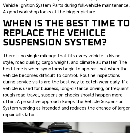
Vehicle Ignition System Parts during full-vehicle maintenance.
A good workshop looks at the bigger picture.
WHEN IS THE BEST TIME TO
REPLACE THE VEHICLE
SUSPENSION SYSTEM?
There is no single mileage that fits every vehicle—driving
style, road quality, cargo weight, and climate all matter. The
best time is when symptoms begin to appear—not when the
vehicle becomes difficult to control. Routine inspections
during service visits are the best way to catch wear early. If a
vehicle is used for business, long-distance driving, or frequent
rough-road travel, suspension checks should happen more
often. A proactive approach keeps the Vehicle Suspension
System working as intended and reduces the chance of larger
repair bills later.