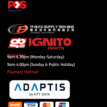
Open Hour:
9am-6.30pm (Monday-Saturday)
9am-4.00pm (Sunday & Public Holiday)
Payment Method: